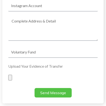
Instagram
Account
Complete
Address
Voluntary
Fund
Upload Your Evidence of Transfer
Evidence
of
Transfer
Send Message