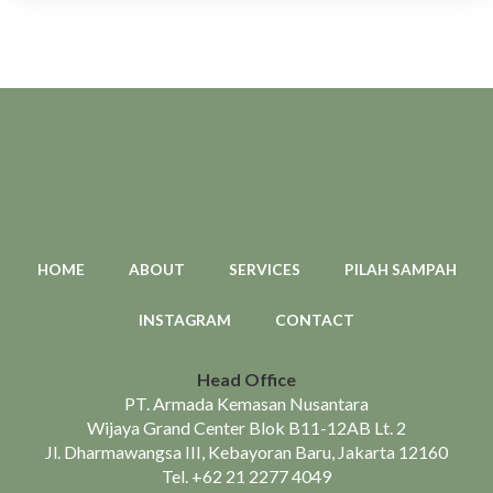
HOME
ABOUT
SERVICES
PILAH SAMPAH
INSTAGRAM
CONTACT
Head Office
PT. Armada Kemasan Nusantara
Wijaya Grand Center Blok B11-12AB Lt. 2
Jl. Dharmawangsa III, Kebayoran Baru, Jakarta 12160
Tel.
+62 21 2277 4049