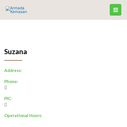
Skip
to
content
Suzana
Address:
Phone:
PIC:
Operational Hours: