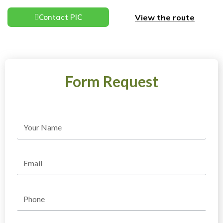
View the route
Contact PIC
Form Request
Name
Email
Phone