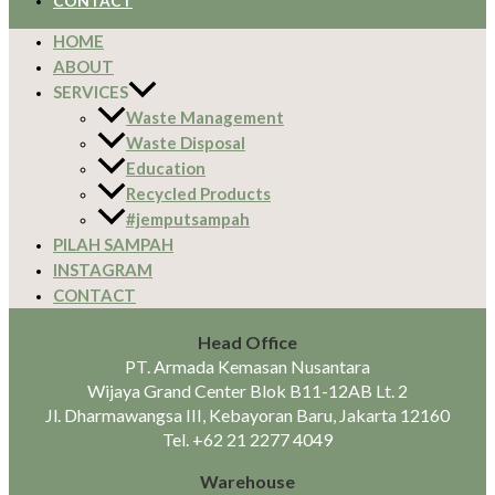
CONTACT
HOME
ABOUT
SERVICES
Waste Management
Waste Disposal
Education
Recycled Products
#jemputsampah
PILAH SAMPAH
INSTAGRAM
CONTACT
Head Office
PT. Armada Kemasan Nusantara
Wijaya Grand Center Blok B11-12AB Lt. 2
Jl. Dharmawangsa III, Kebayoran Baru, Jakarta 12160
Tel.
+62 21 2277 4049
Warehouse