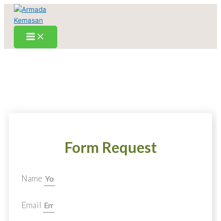
Skip
to
content
Form Request
Name
Email