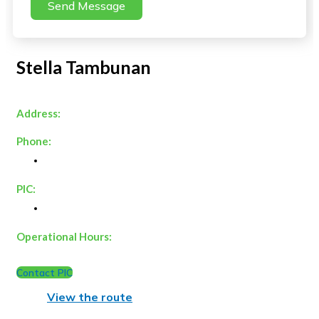
Send Message
Stella Tambunan
Address:
Phone:
PIC:
Operational Hours:
Contact PIC
View the route