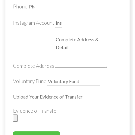
Phone
Instagram Account
Complete Address
Voluntary Fund
Upload Your Evidence of Transfer
Evidence of Transfer