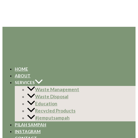
HOME
ABOUT
SERVICES
Waste Management
Waste Disposal
Education
Recycled Products
#jemputsampah
PILAH SAMPAH
INSTAGRAM