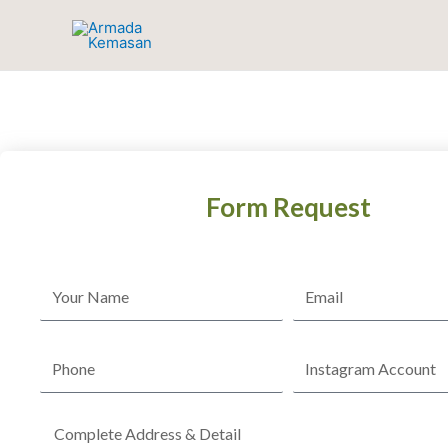
Skip
to
content
Form Request
Name
Email
Phone
Instagram
Account
Complete