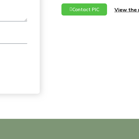
View the 
Contact PIC