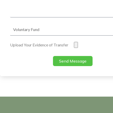
Address
Voluntary
Fund
Evidence
Upload Your Evidence of Transfer
of
Transfer
Send Message