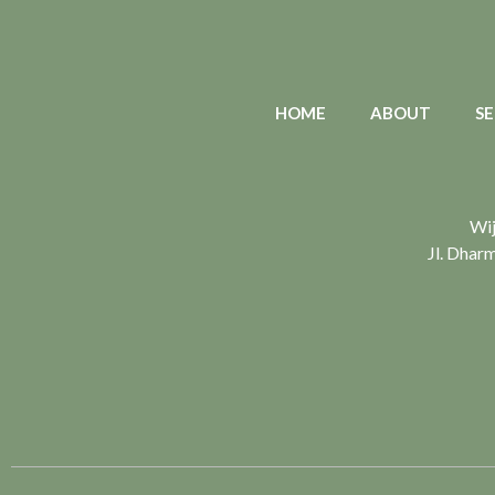
HOME
ABOUT
SE
Wij
Jl. Dhar