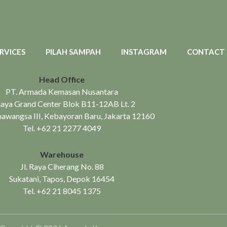
RVICES
PILAH SAMPAH
INSTAGRAM
CONTACT
Head Office
PT. Armada Kemasan Nusantara
aya Grand Center Blok B11-12AB Lt. 2
mawangsa III, Kebayoran Baru, Jakarta 12160
Tel.
+62 21 2277 4049
Warehouse
Jl. Raya Ciherang No. 88
Sukatani, Tapos, Depok 16454
Tel.
+62 21 8045 1375