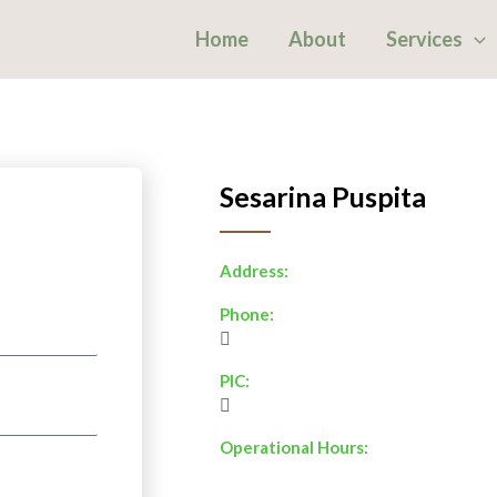
Home
About
Services
Sesarina Puspita
Address:
Phone:
PIC:
Operational Hours: