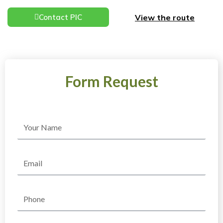
View the route
Contact PIC
Form Request
Name
Email
Phone