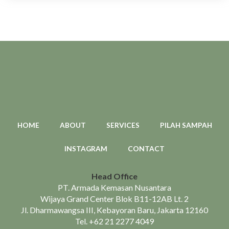
HOME
ABOUT
SERVICES
PILAH SAMPAH
INSTAGRAM
CONTACT
Head Office
PT. Armada Kemasan Nusantara
Wijaya Grand Center Blok B11-12AB Lt. 2
Jl. Dharmawangsa III, Kebayoran Baru, Jakarta 12160
Tel.
+62 21 2277 4049