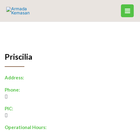
Skip
to
content
Priscilia
Address:
Phone:
PIC:
Operational Hours: