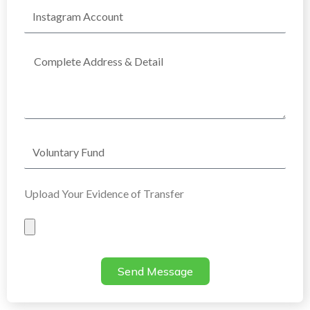
Instagram
Account
Complete
Address
Voluntary
Fund
Upload Your Evidence of Transfer
Evidence
of
Transfer
Send Message