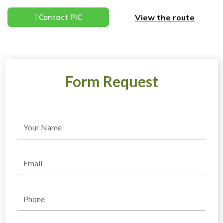
View the route
Contact PIC
Form Request
Name
Email
Phone