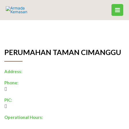
Skip
to
content
PERUMAHAN TAMAN CIMANGGU
Address:
Phone:
PIC:
Operational Hours: