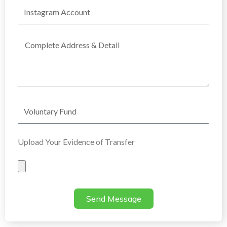
Instagram
Account
Complete
Address
Voluntary
Fund
Upload Your Evidence of Transfer
Evidence
of
Transfer
Send Message