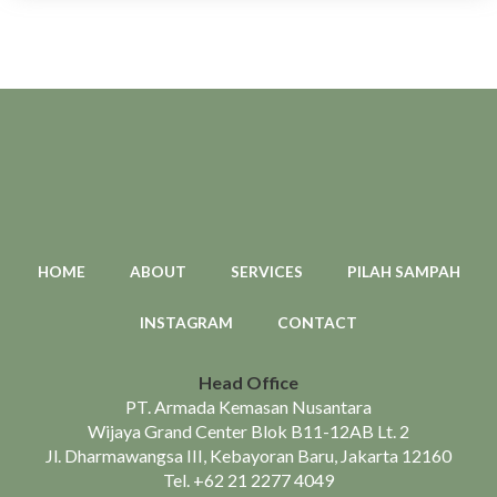
HOME
ABOUT
SERVICES
PILAH SAMPAH
INSTAGRAM
CONTACT
Head Office
PT. Armada Kemasan Nusantara
Wijaya Grand Center Blok B11-12AB Lt. 2
Jl. Dharmawangsa III, Kebayoran Baru, Jakarta 12160
Tel.
+62 21 2277 4049