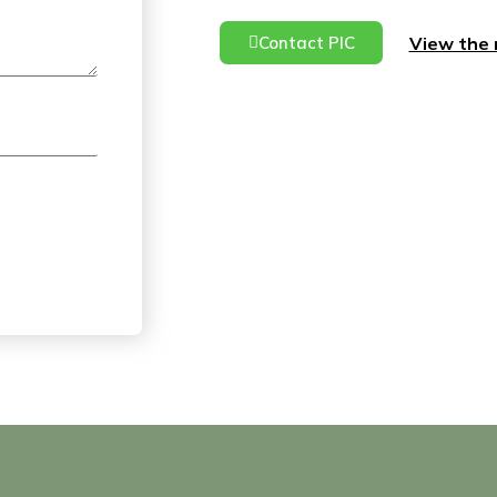
View the 
Contact PIC