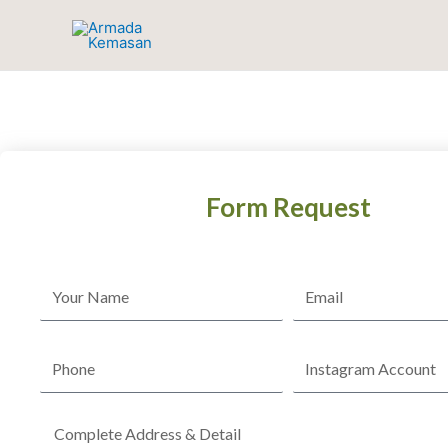
Skip
to
content
Form Request
Name
Email
Phone
Instagram
Account
Complete