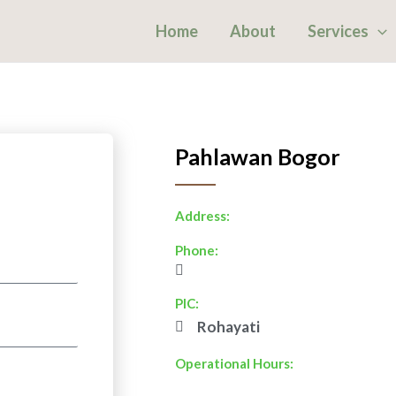
Home
About
Services
Pahlawan Bogor
Address:
Phone:
PIC:
Rohayati
Operational Hours: