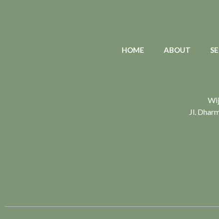
HOME
ABOUT
SE
Wij
Jl. Dhar