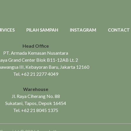
RVICES
PILAH SAMPAH
INSTAGRAM
CONTACT
Head Office
PT. Armada Kemasan Nusantara
aya Grand Center Blok B11-12AB Lt. 2
mawangsa III, Kebayoran Baru, Jakarta 12160
Tel.
+62 21 2277 4049
Warehouse
Jl. Raya Ciherang No. 88
Sukatani, Tapos, Depok 16454
Tel.
+62 21 8045 1375