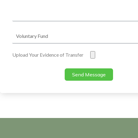
Address
Voluntary
Fund
Evidence
Upload Your Evidence of Transfer
of
Transfer
Send Message