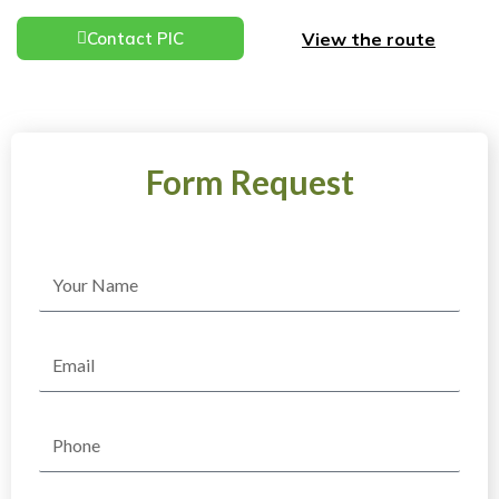
View the route
Contact PIC
Form Request
Name
Email
Phone