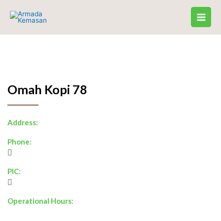
Skip
to
content
Omah Kopi 78
Address:
Phone:
PIC:
Operational Hours: