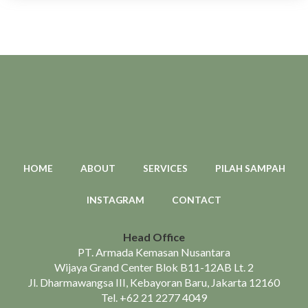
HOME
ABOUT
SERVICES
PILAH SAMPAH
INSTAGRAM
CONTACT
Head Office
PT. Armada Kemasan Nusantara
Wijaya Grand Center Blok B11-12AB Lt. 2
Jl. Dharmawangsa III, Kebayoran Baru, Jakarta 12160
Tel.
+62 21 2277 4049