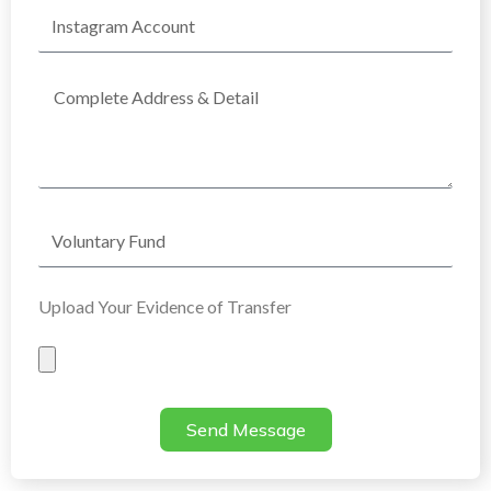
Instagram
Account
Complete
Address
Voluntary
Fund
Upload Your Evidence of Transfer
Evidence
of
Transfer
Send Message