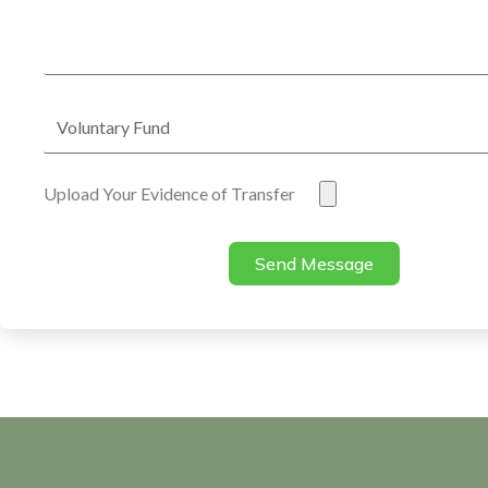
Address
Voluntary
Fund
Evidence
Upload Your Evidence of Transfer
of
Transfer
Send Message