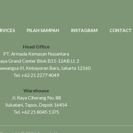
RVICES
PILAH SAMPAH
INSTAGRAM
CONTACT
Head Office
PT. Armada Kemasan Nusantara
aya Grand Center Blok B11-12AB Lt. 2
mawangsa III, Kebayoran Baru, Jakarta 12160
Tel.
+62 21 2277 4049
Warehouse
Jl. Raya Ciherang No. 88
Sukatani, Tapos, Depok 16454
Tel.
+62 21 8045 1375