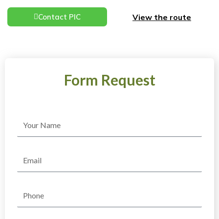
View the route
Contact PIC
Form Request
Name
Email
Phone