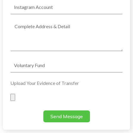
Instagram
Account
Complete
Address
Voluntary
Fund
Upload Your Evidence of Transfer
Evidence
of
Transfer
Send Message