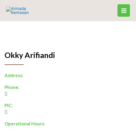
Skip
to
content
Okky Arifiandi
Address:
Phone:
PIC:
Operational Hours: