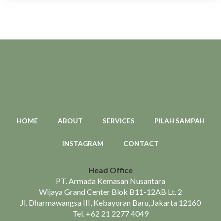
HOME
ABOUT
SERVICES
PILAH SAMPAH
INSTAGRAM
CONTACT
Head Office
PT. Armada Kemasan Nusantara
Wijaya Grand Center Blok B11-12AB Lt. 2
Jl. Dharmawangsa III, Kebayoran Baru, Jakarta 12160
Tel.
+62 21 2277 4049