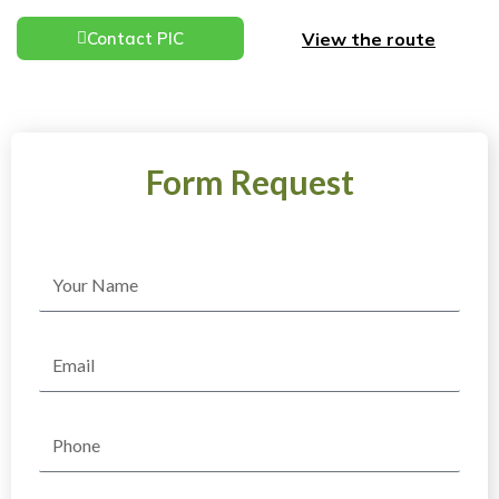
View the route
Contact PIC
Form Request
Name
Email
Phone