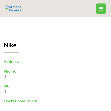
Skip
to
content
Nike
Address:
Phone:
PIC:
Operational Hours: