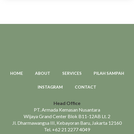
HOME
ABOUT
SERVICES
PILAH SAMPAH
INSTAGRAM
CONTACT
Head Office
PT. Armada Kemasan Nusantara
Wijaya Grand Center Blok B11-12AB Lt. 2
Jl. Dharmawangsa III, Kebayoran Baru, Jakarta 12160
Tel.
+62 21 2277 4049