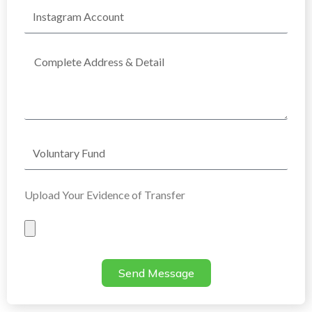
Instagram
Account
Complete
Address
Voluntary
Fund
Upload Your Evidence of Transfer
Evidence
of
Transfer
Send Message