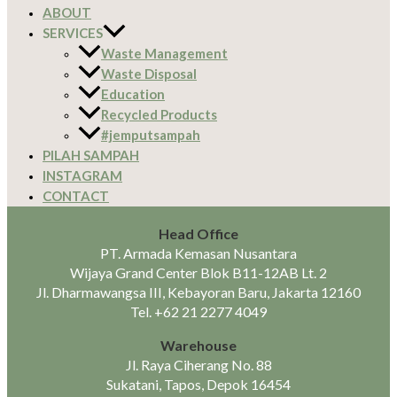
ABOUT
SERVICES
Waste Management
Waste Disposal
Education
Recycled Products
#jemputsampah
PILAH SAMPAH
INSTAGRAM
CONTACT
Head Office
PT. Armada Kemasan Nusantara
Wijaya Grand Center Blok B11-12AB Lt. 2
Jl. Dharmawangsa III, Kebayoran Baru, Jakarta 12160
Tel.
+62 21 2277 4049
Warehouse
Jl. Raya Ciherang No. 88
Sukatani, Tapos, Depok 16454