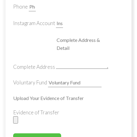
Phone
Instagram Account
Complete Address
Voluntary Fund
Upload Your Evidence of Transfer
Evidence of Transfer