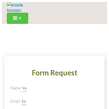
Skip
to
content
Form Request
Name
Email