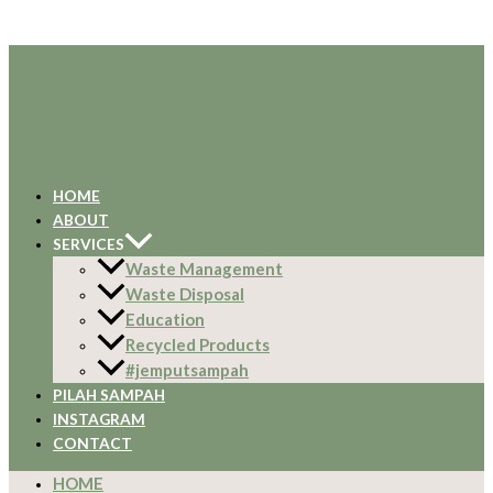
HOME
ABOUT
SERVICES
Waste Management
Waste Disposal
Education
Recycled Products
#jemputsampah
PILAH SAMPAH
INSTAGRAM
CONTACT
HOME