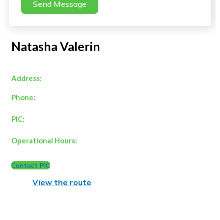
Send Message
Natasha Valerin
Address:
Phone:
PIC:
Operational Hours:
Contact PIC
View the route