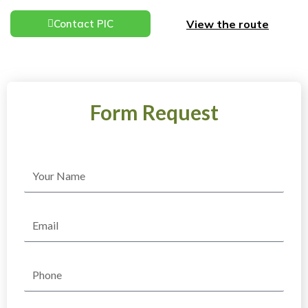
View the route
Contact PIC
Form Request
Name
Email
Phone