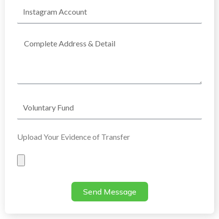
Instagram
Account
Complete
Address
Voluntary
Fund
Upload Your Evidence of Transfer
Evidence
of
Transfer
Send Message