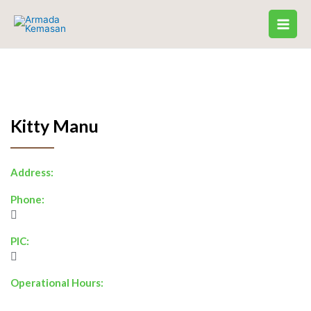
Skip
to
content
Kitty Manu
Address:
Phone:
PIC:
Operational Hours: