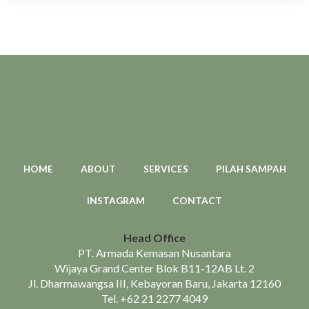
HOME
ABOUT
SERVICES
PILAH SAMPAH
INSTAGRAM
CONTACT
Head Office
PT. Armada Kemasan Nusantara
Wijaya Grand Center Blok B11-12AB Lt. 2
Jl. Dharmawangsa III, Kebayoran Baru, Jakarta 12160
Tel.
+62 21 2277 4049