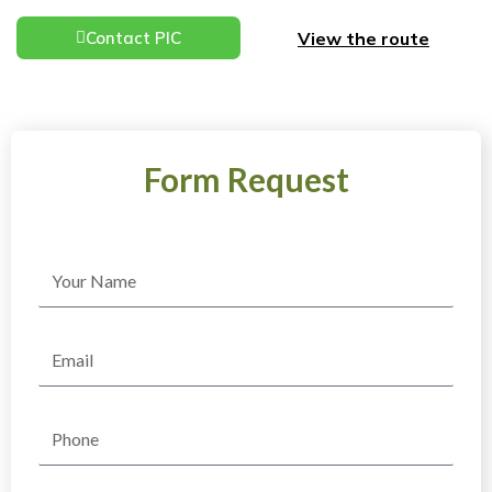
View the route
Contact PIC
Form Request
Name
Email
Phone