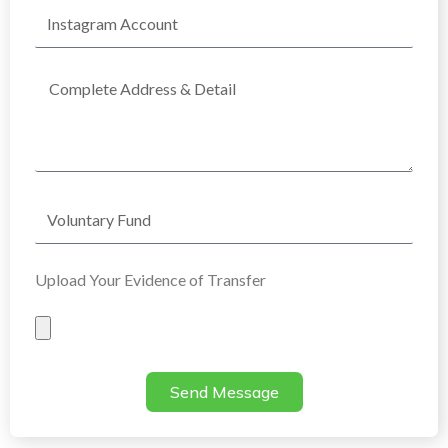
Instagram
Account
Complete
Address
Voluntary
Fund
Upload Your Evidence of Transfer
Evidence
of
Transfer
Send Message