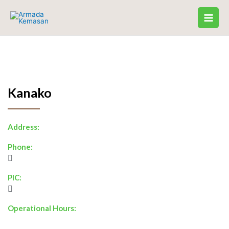
Skip
to
content
Kanako
Address:
Phone:
PIC:
Operational Hours: