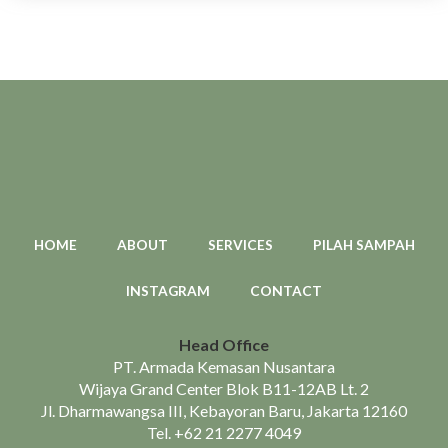
HOME
ABOUT
SERVICES
PILAH SAMPAH
INSTAGRAM
CONTACT
Head Office
PT. Armada Kemasan Nusantara
Wijaya Grand Center Blok B11-12AB Lt. 2
Jl. Dharmawangsa III, Kebayoran Baru, Jakarta 12160
Tel.
+62 21 2277 4049