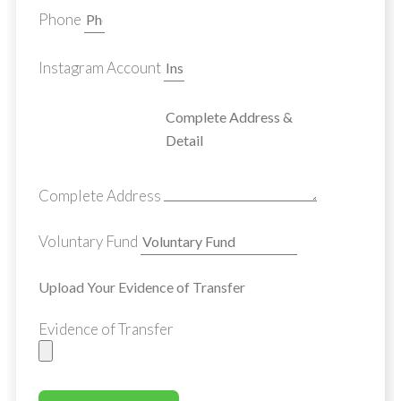
Phone
Instagram Account
Complete Address
Voluntary Fund
Upload Your Evidence of Transfer
Evidence of Transfer