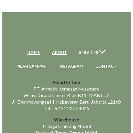
HOME
ABOUT
SERVICES
PILAH SAMPAH
INSTAGRAM
CONTACT
Head Office
PT. Armada Kemasan Nusantara
Wijaya Grand Center Blok B11-12AB Lt. 2
Jl. Dharmawangsa III, Kebayoran Baru, Jakarta 12160
Tel.
+62 21 2277 4049
Warehouse
Jl. Raya Ciherang No. 88
Sukatani, Tapos, Depok 16454