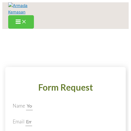
Skip
to
content
Form Request
Name
Email