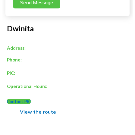
Send Message
Dwinita
Address:
Phone:
PIC:
Operational Hours:
Contact PIC
View the route