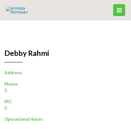
Skip
to
content
Debby Rahmi
Address:
Phone:
PIC:
Operational Hours: