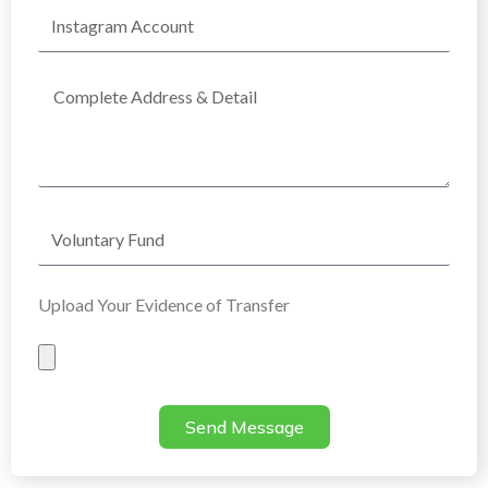
Instagram
Account
Complete
Address
Voluntary
Fund
Upload Your Evidence of Transfer
Evidence
of
Transfer
Send Message