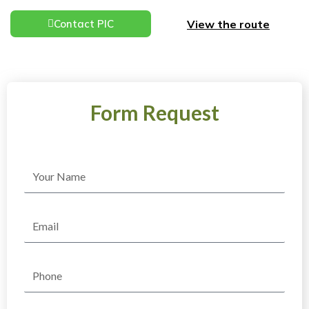
View the route
Contact PIC
Form Request
Name
Email
Phone