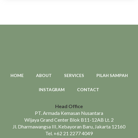
HOME
ABOUT
SERVICES
PILAH SAMPAH
INSTAGRAM
CONTACT
Head Office
PT. Armada Kemasan Nusantara
Wijaya Grand Center Blok B11-12AB Lt. 2
Jl. Dharmawangsa III, Kebayoran Baru, Jakarta 12160
Tel.
+62 21 2277 4049