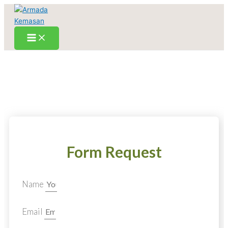
Skip
to
content
Form Request
Name
Email