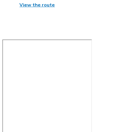
View the route