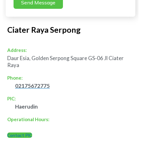
Send Message
Ciater Raya Serpong
Address:
Daur Esia, Golden Serpong Square GS-06 Jl Ciater
Raya
Phone:
02175672775
PIC:
Haerudin
Operational Hours:
Contact PIC