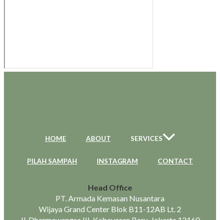
HOME
ABOUT
SERVICES
PILAH SAMPAH
INSTAGRAM
CONTACT
Head Office
PT. Armada Kemasan Nusantara
Wijaya Grand Center Blok B11-12AB Lt. 2
Jl. Dharmawangsa III, Kebayoran Baru, Jakarta 12160