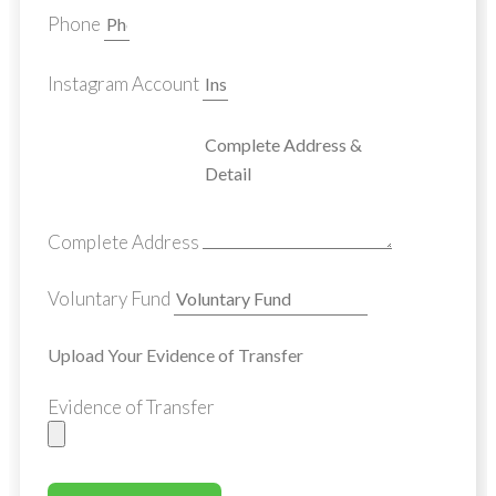
Phone
Instagram Account
Complete Address
Voluntary Fund
Upload Your Evidence of Transfer
Evidence of Transfer