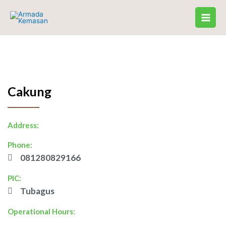
Skip
to
content
Cakung
Address:
Phone:
081280829166
PIC:
Tubagus
Operational Hours: