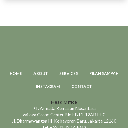
HOME
ABOUT
SERVICES
PILAH SAMPAH
INSTAGRAM
CONTACT
Head Office
PT. Armada Kemasan Nusantara
Wijaya Grand Center Blok B11-12AB Lt. 2
Jl. Dharmawangsa III, Kebayoran Baru, Jakarta 12160
Tel.
+62 21 2277 4049