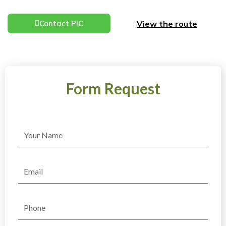
View the route
Contact PIC
Form Request
Name
Email
Phone