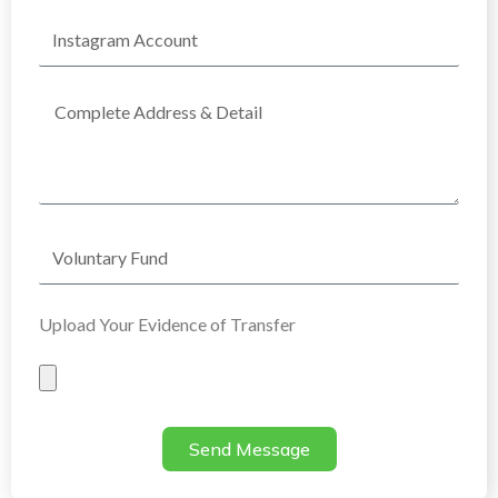
Instagram
Account
Complete
Address
Voluntary
Fund
Upload Your Evidence of Transfer
Evidence
of
Transfer
Send Message