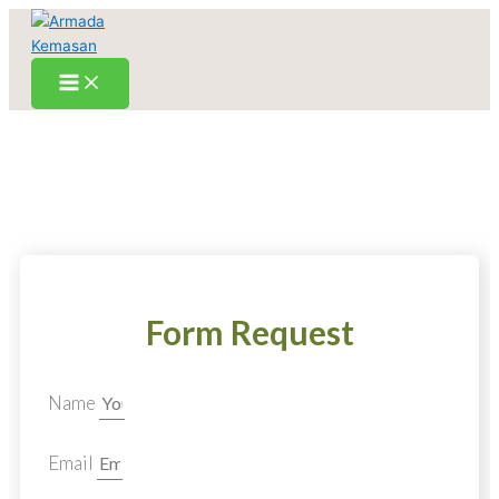
Skip
to
content
Form Request
Name
Email