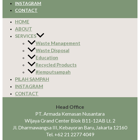
INSTAGRAM
CONTACT
HOME
ABOUT
SERVICES
Waste Management
Waste Disposal
Education
Recycled Products
#jemputsampah
PILAH SAMPAH
INSTAGRAM
CONTACT
Head Office
PT. Armada Kemasan Nusantara
Wijaya Grand Center Blok B11-12AB Lt. 2
Jl. Dharmawangsa III, Kebayoran Baru, Jakarta 12160
Tel.
+62 21 2277 4049