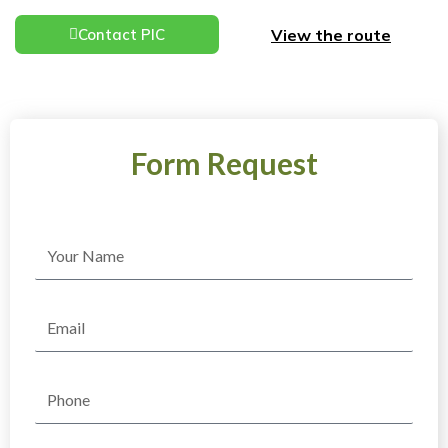
View the route
Contact PIC
Form Request
Name
Email
Phone