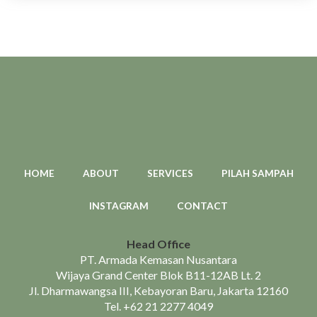
HOME
ABOUT
SERVICES
PILAH SAMPAH
INSTAGRAM
CONTACT
Head Office
PT. Armada Kemasan Nusantara
Wijaya Grand Center Blok B11-12AB Lt. 2
Jl. Dharmawangsa III, Kebayoran Baru, Jakarta 12160
Tel.
+62 21 2277 4049