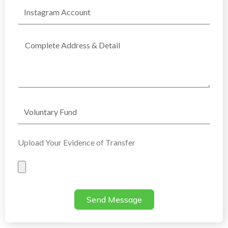
Instagram
Account
Complete
Address
Voluntary
Fund
Upload Your Evidence of Transfer
Evidence
of
Transfer
Send Message