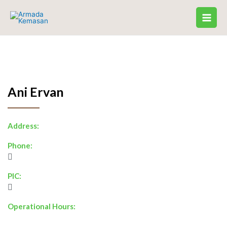
Skip
to
content
Ani Ervan
Address:
Phone:
PIC:
Operational Hours: