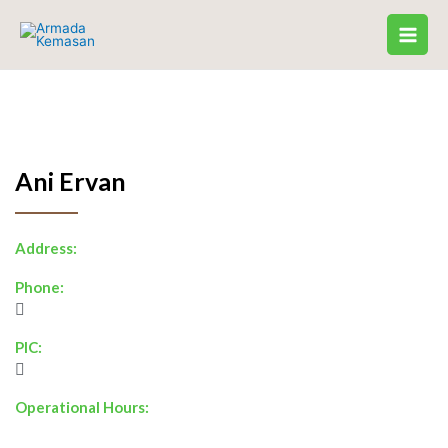
Skip
to
content
Ani Ervan
Address:
Phone:
PIC:
Operational Hours: