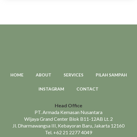
HOME
ABOUT
SERVICES
PILAH SAMPAH
INSTAGRAM
CONTACT
Head Office
PT. Armada Kemasan Nusantara
Wijaya Grand Center Blok B11-12AB Lt. 2
Jl. Dharmawangsa III, Kebayoran Baru, Jakarta 12160
Tel.
+62 21 2277 4049