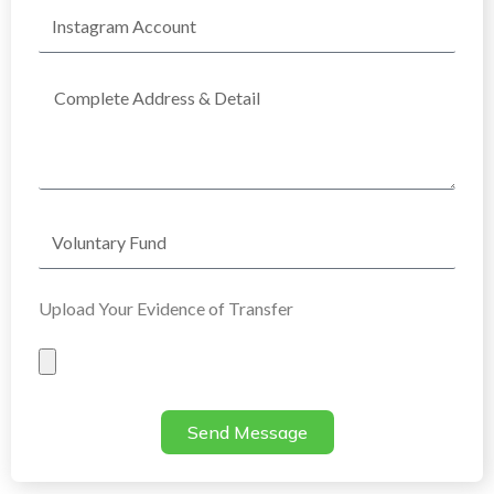
Instagram
Account
Complete
Address
Voluntary
Fund
Upload Your Evidence of Transfer
Evidence
of
Transfer
Send Message