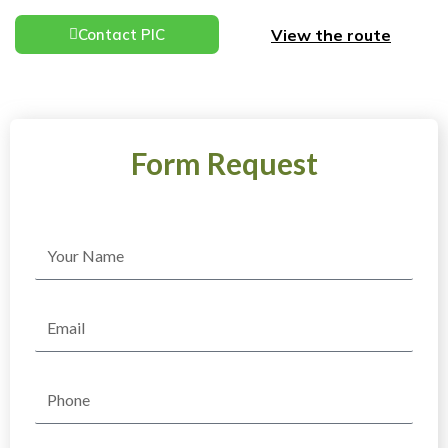
View the route
Contact PIC
Form Request
Name
Email
Phone