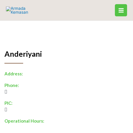
Skip
to
content
Anderiyani
Address:
Phone:
PIC:
Operational Hours: