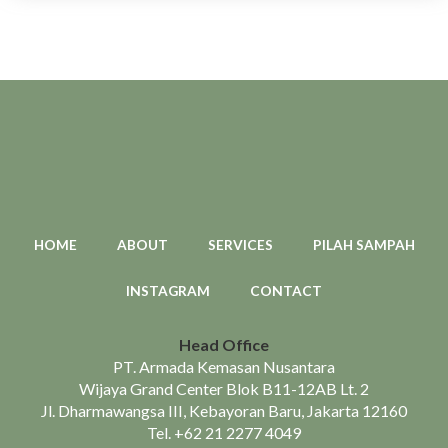
HOME
ABOUT
SERVICES
PILAH SAMPAH
INSTAGRAM
CONTACT
Head Office
PT. Armada Kemasan Nusantara
Wijaya Grand Center Blok B11-12AB Lt. 2
Jl. Dharmawangsa III, Kebayoran Baru, Jakarta 12160
Tel.
+62 21 2277 4049