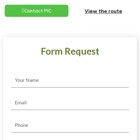
View the route
Contact PIC
Form Request
Name
Email
Phone