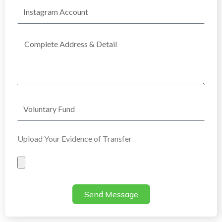
Instagram
Account
Complete
Address
Voluntary
Fund
Upload Your Evidence of Transfer
Evidence
of
Transfer
Send Message