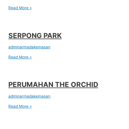
Read More »
SERPONG PARK
adminarmadakemasan
Read More »
PERUMAHAN THE ORCHID
adminarmadakemasan
Read More »