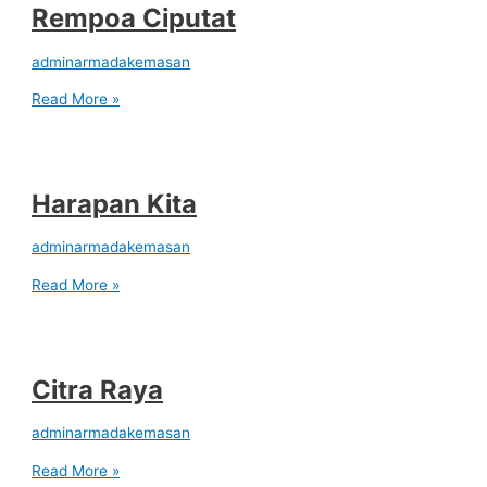
Rempoa Ciputat
adminarmadakemasan
Read More »
Harapan Kita
adminarmadakemasan
Read More »
Citra Raya
adminarmadakemasan
Read More »