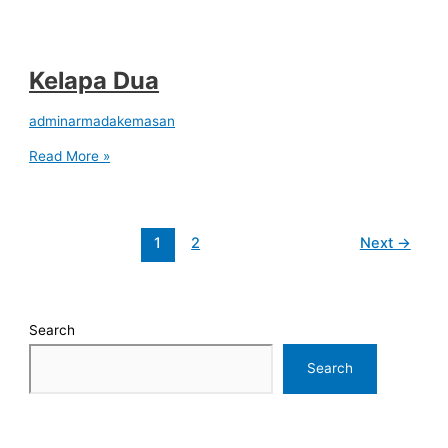
Kelapa Dua
adminarmadakemasan
Read More »
1
2
Next
→
Search
Search