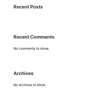
Recent Posts
Recent Comments
No comments to show.
Archives
No archives to show.