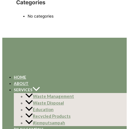
Categories
No categories
HOME
ABOUT
SERVICES
Waste Management
Waste Disposal
Education
Recycled Products
#jemputsampah