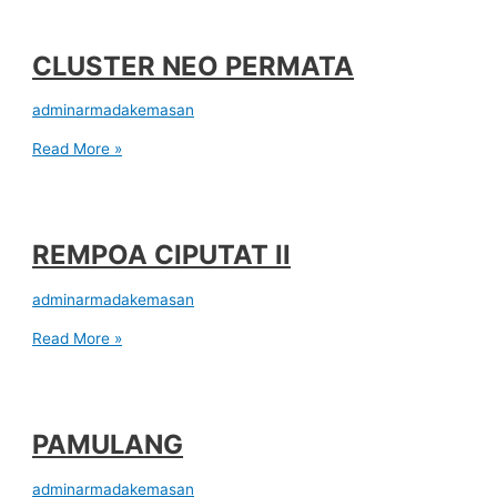
CLUSTER NEO PERMATA
adminarmadakemasan
Read More »
REMPOA CIPUTAT II
adminarmadakemasan
Read More »
PAMULANG
adminarmadakemasan