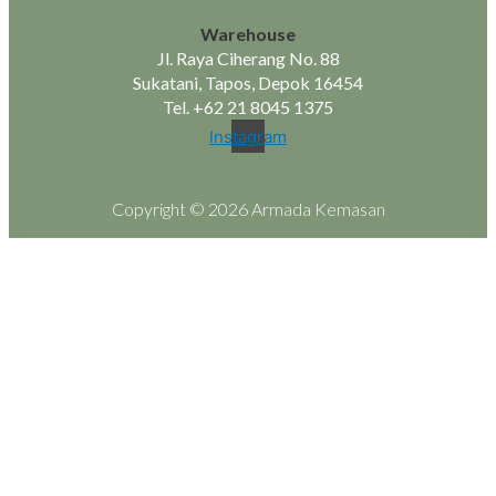
Warehouse
Jl. Raya Ciherang No. 88
Sukatani, Tapos, Depok 16454
Tel.
+62 21 8045 1375
Instagram
Copyright © 2026 Armada Kemasan