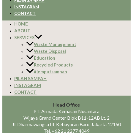
PILAH SAMPAH
INSTAGRAM
CONTACT
HOME
ABOUT
SERVICES
Waste Management
Waste Disposal
Education
Recycled Products
#jemputsampah
PILAH SAMPAH
INSTAGRAM
CONTACT
Head Office
PT. Armada Kemasan Nusantara
Wijaya Grand Center Blok B11-12AB Lt. 2
Jl. Dharmawangsa III, Kebayoran Baru, Jakarta 12160
Tel.
+62 21 2277 4049